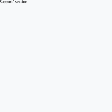
Support" section