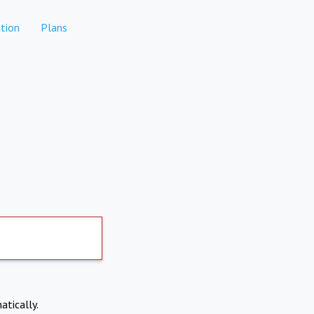
tion
Plans
atically.