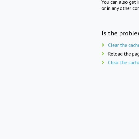
You can also get 
or in any other co
Is the proble
Clear the cach
Reload the pag
Clear the cach