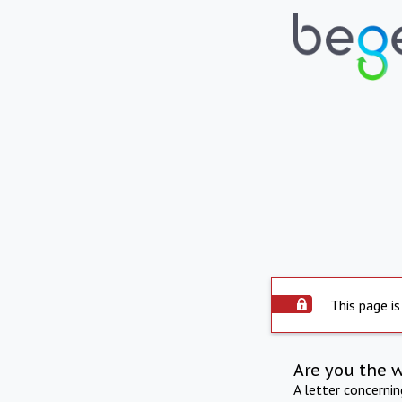
This page is
Are you the 
A letter concerni