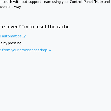
in touch with out support team using your Control Panel "Help and 
nvenient way.
m solved? Try to reset the cache
e automatically
e by pressing
e from your browser settings