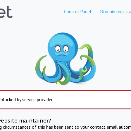
Control Panel
Domain registra
 blocked by service provider
website maintainer?
ng circumstances of this has been sent to your contact email autom